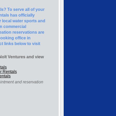
s? To serve all of your
als has officially
r local water sports and
in commercial
creation reservations are
ooking office in
t links below to visit
t Nolt Ventures and view
tals
r Rentals
entals
ointment and reservation