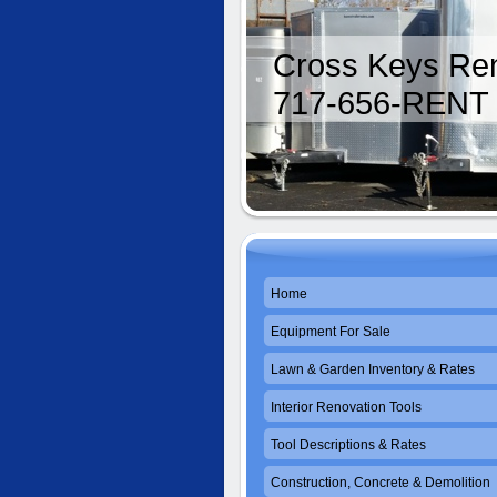
Cross Keys Ren
717-656-RENT
Home
Equipment For Sale
Lawn & Garden Inventory & Rates
Interior Renovation Tools
Tool Descriptions & Rates
Construction, Concrete & Demolition