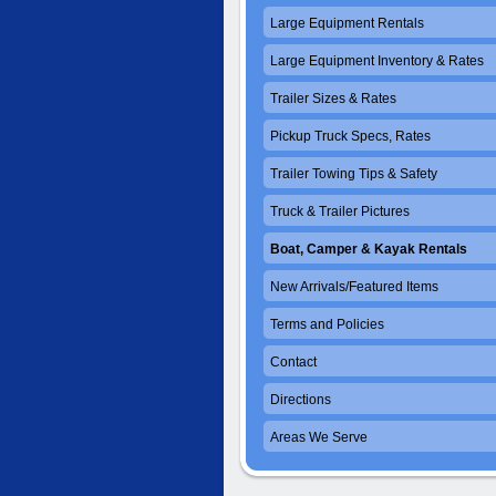
Large Equipment Rentals
Large Equipment Inventory & Rates
Trailer Sizes & Rates
Pickup Truck Specs, Rates
Trailer Towing Tips & Safety
Truck & Trailer Pictures
Boat, Camper & Kayak Rentals
New Arrivals/Featured Items
Terms and Policies
Contact
Directions
Areas We Serve