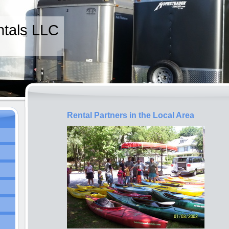
tals LLC
Rental Partners in the Local Area