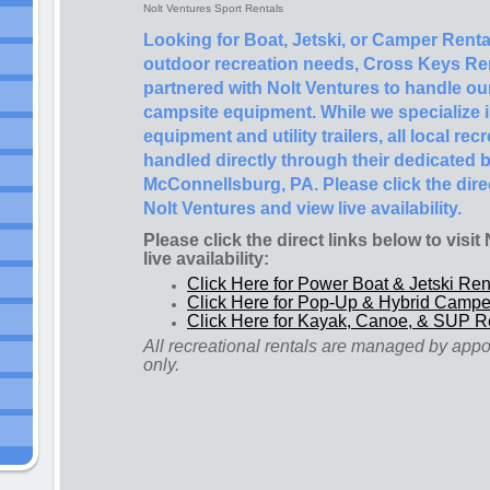
Nolt Ventures Sport Rentals
Looking for Boat, Jetski, or Camper Rental
outdoor recreation needs, Cross Keys Rent
partnered with Nolt Ventures to handle ou
campsite equipment. While we specialize 
equipment and utility trailers, all local re
handled directly through their dedicated b
McConnellsburg, PA. Please click the direc
Nolt Ventures and view live availability.
Please click the direct links below to visi
live availability:
Click Here for Power Boat & Jetski Ren
Click Here for Pop-Up & Hybrid Campe
Click Here for Kayak, Canoe, & SUP R
All recreational rentals are managed by app
only.