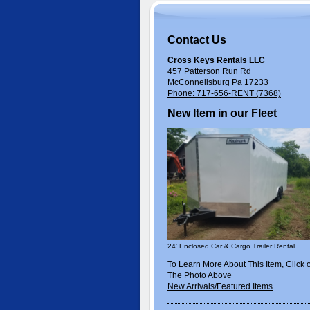
Contact Us
Cross Keys Rentals LLC
457 Patterson Run Rd
McConnellsburg Pa 17233
Phone: 717-656-RENT (7368)
New Item in our Fleet
24' Enclosed Car & Cargo Trailer Rental
To Learn More About This Item, Click 
The Photo Above
New Arrivals/Featured Items