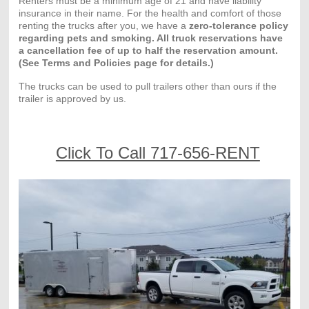
Renters must be a minimum age of 21 and have liability
insurance in their name. For the health and comfort of those
renting the trucks after you, we have a
zero-tolerance policy
regarding pets and smoking. All truck reservations have
a cancellation fee of up to half the reservation amount.
(See Terms and Policies page for details.)
The trucks can be used to pull trailers other than ours if the
trailer is approved by us.
Click To Call 717-656-RENT