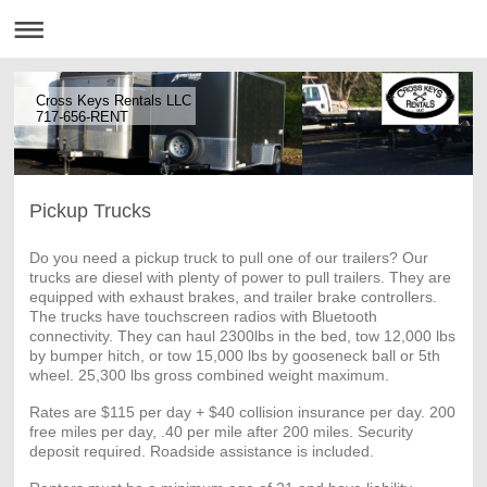
Cross Keys Rentals LLC
717-656-RENT
Pickup Trucks
Do you need a pickup truck to pull one of our trailers? Our
trucks are diesel with plenty of power to pull trailers. They are
equipped with exhaust brakes, and trailer brake controllers.
The trucks have touchscreen radios with Bluetooth
connectivity. They can haul 2300lbs in the bed, tow 12,000 lbs
by bumper hitch, or tow 15,000 lbs by gooseneck ball or 5th
wheel. 25,300 lbs gross combined weight maximum.
Rates are $115 per day + $40 collision insurance per day. 200
free miles per day, .40 per mile after 200 miles. Security
deposit required. Roadside assistance is included.