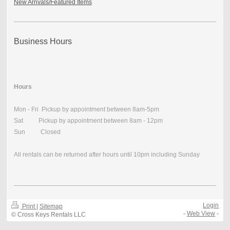
New Arrivals/Featured Items
Business Hours
Hours
Mon - Fri Pickup by appointment between 8am-5pm
Sat Pickup by appointment between 8am - 12pm
Sun Closed
All rentals can be returned after hours until 10pm including Sunday
Login
Print
|
Sitemap
-
Web View
-
© Cross Keys Rentals LLC