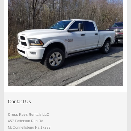
Contact Us
Cross Keys Rentals LLC
457 Patterson Run Rd
McConnellsburg Pa 17233