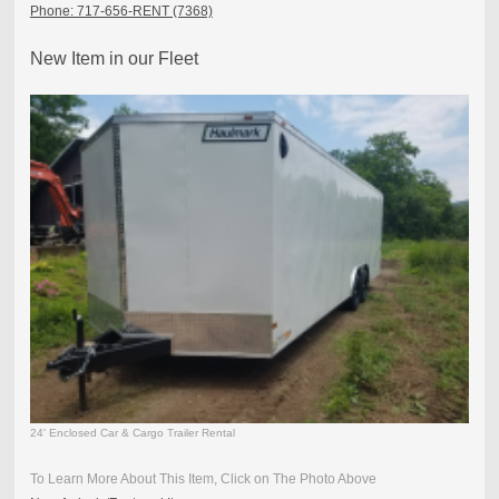
Phone: 717-656-RENT (7368)
New Item in our Fleet
24' Enclosed Car & Cargo Trailer Rental
To Learn More About This Item, Click on The Photo Above