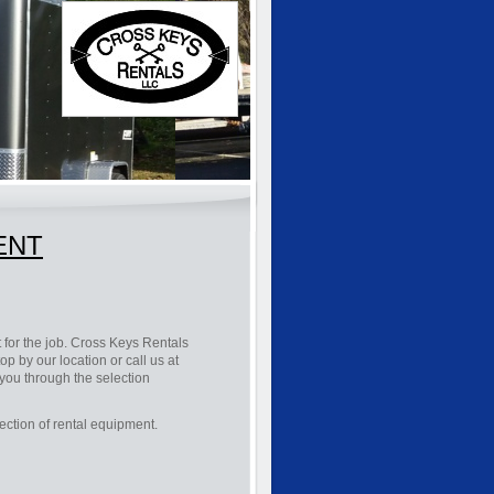
RENT
 for the job. Cross Keys Rentals
p by our location or call us at
e you through the selection
ection of rental equipment.