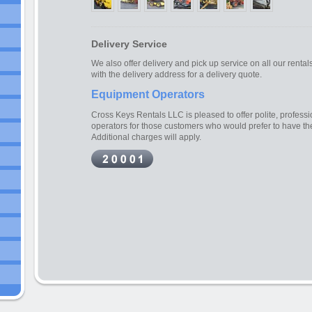
Delivery Service
We also offer delivery and pick up service on all our rental
with the delivery address for a delivery quote.
Equipment Operators
Cross Keys Rentals LLC is pleased to offer polite, profes
operators for those customers who would prefer to have t
Additional charges will apply.