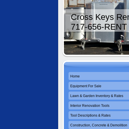
Cross Keys Ren
717-656-RENT
Home
Equipment For Sale
Lawn & Garden Inventory & Rates
Interior Renovation Tools
Tool Descriptions & Rates
Construction, Concrete & Demolition