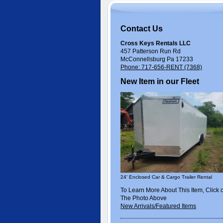
Contact Us
Cross Keys Rentals LLC
457 Patterson Run Rd
McConnellsburg Pa 17233
Phone: 717-656-RENT (7368)
New Item in our Fleet
24' Enclosed Car & Cargo Trailer Rental
To Learn More About This Item, Click 
The Photo Above
New Arrivals/Featured Items