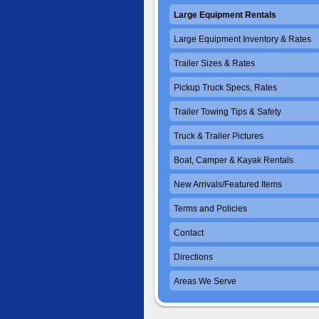
Large Equipment Rentals
Large Equipment Inventory & Rates
Trailer Sizes & Rates
Pickup Truck Specs, Rates
Trailer Towing Tips & Safety
Truck & Trailer Pictures
Boat, Camper & Kayak Rentals
New Arrivals/Featured Items
Terms and Policies
Contact
Directions
Areas We Serve