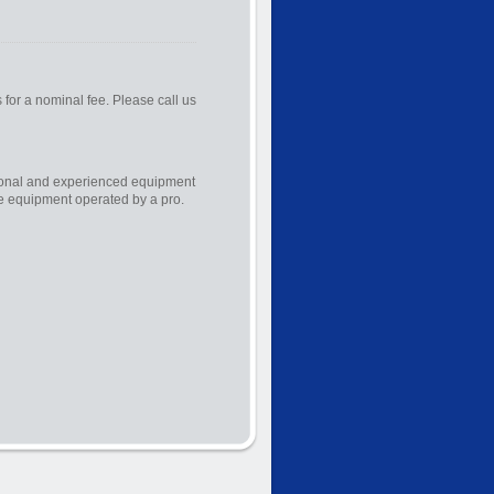
s for a nominal fee. Please call us
sional and experienced equipment
he equipment operated by a pro.