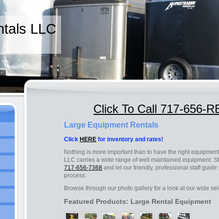
tals LLC
Click To Call 717-656-
Large Equipment Rentals
Click
HERE
for inventory and rates!
Nothing is more important than to have the right equipment
LLC carries a wide range of well maintained equipment. Sto
717-656-7368
and let our friendly, professional staff guid
process.
Browse through our photo gallery for a look at our wide sel
Featured Products: Large Rental Equipment