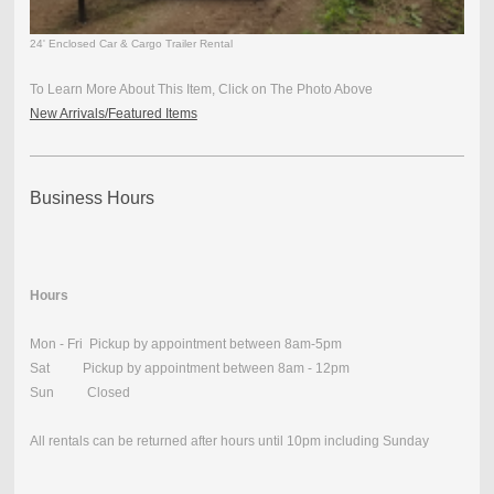
24' Enclosed Car & Cargo Trailer Rental
To Learn More About This Item, Click on The Photo Above
New Arrivals/Featured Items
Business Hours
Hours
Mon - Fri Pickup by appointment between 8am-5pm
Sat Pickup by appointment between 8am - 12pm
Sun Closed
All rentals can be returned after hours until 10pm including Sunday