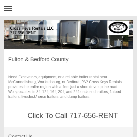
Cross Keys Rentals LLC
717-656-RENT
Fulton & Bedford County
Need Excavators, equipment, or a reliable trailer rental near
McConnellsburg, Warfordsburg, or Bedford, PA? Cross Keys Rentals
provides the entire region with a fleet just a short drive up the road.
We specialize in 8ft, 12ft, 16ft, 20ft, and 24ft enclosed trailers, flatbed
trailers, livestock/horse trailers, and dump trailers.
Click To Call 717-656-RENT
Contact Us