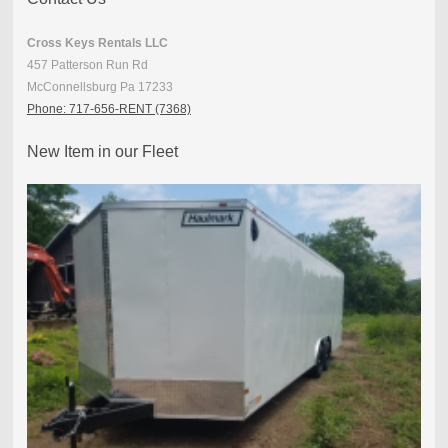
Cross Keys Rentals LLC
457 Patterson Run Rd
McConnellsburg Pa 17233
Phone: 717-656-RENT (7368)
New Item in our Fleet